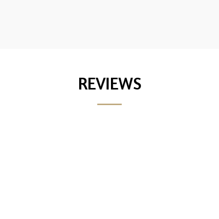
REVIEWS